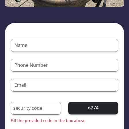
6274
Fill the provided code in the box above