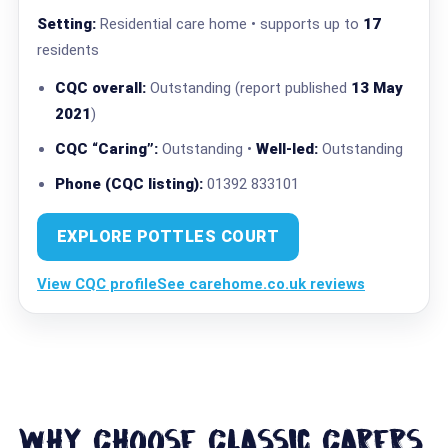
Setting:
Residential care home • supports up to
17
residents
CQC overall:
Outstanding (report published
13 May
2021
)
CQC “Caring”:
Outstanding •
Well-led:
Outstanding
Phone (CQC listing):
01392 833101
EXPLORE POTTLES COURT
View CQC profile
See carehome.co.uk reviews
Why Choose Classic Carers