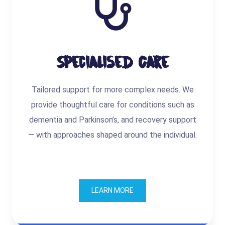
Specialised Care
Tailored support for more complex needs. We
provide thoughtful care for conditions such as
dementia and Parkinson’s, and recovery support
— with approaches shaped around the individual.
LEARN MORE