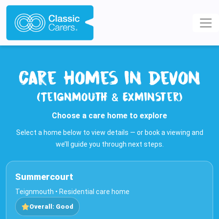
Care Homes in Devon
(Teignmouth & Exminster)
Choose a care home to explore
Select a home below to view details — or book a viewing and
we’ll guide you through next steps.
Summercourt
Teignmouth • Residential care home
Overall: Good