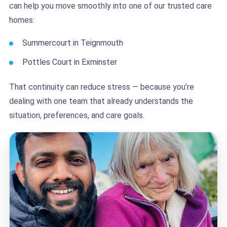
can help you move smoothly into one of our trusted care
homes:
Summercourt in Teignmouth
Pottles Court in Exminster
That continuity can reduce stress — because you’re
dealing with one team that already understands the
situation, preferences, and care goals.