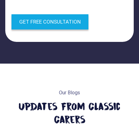
GET FREE CONSULTATION
Our Blogs
Updates From Classic
Carers