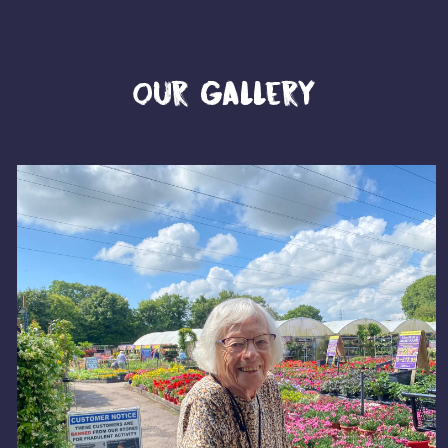
Our Gallery