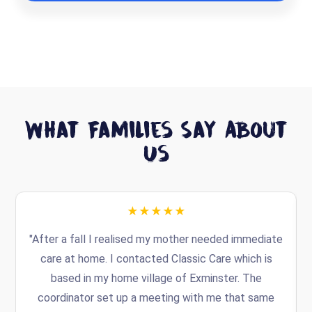
What Families Say About
Us
★★★★★
"After a fall I realised my mother needed immediate
t
care at home. I contacted Classic Care which is
based in my home village of Exminster. The
coordinator set up a meeting with me that same