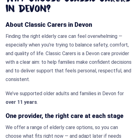
in Devon?
About Classic Carers in Devon
Finding the right elderly care can feel overwhelming —
especially when you’re trying to balance safety, comfort,
and quality of life. Classic Carers is a Devon care provider
with a clear aim: to help families make confident decisions
and to deliver support that feels personal, respectful, and
consistent.
We’ve supported older adults and families in Devon for
over 11 years
.
One provider, the right care at each stage
We offer a range of elderly care options, so you can
choose what fits right now — and adapt later if needs