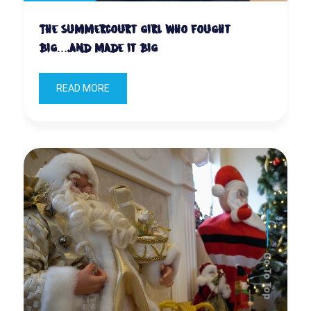
The Summercourt girl who fought
big….and made it big
READ MORE
Go To Top