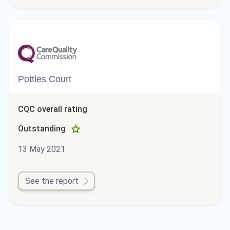
Pottles Court
CQC overall rating
Outstanding
13 May 2021
See the report