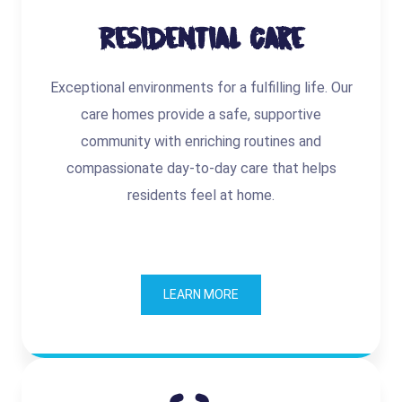
Residential Care
Exceptional environments for a fulfilling life. Our
care homes provide a safe, supportive
community with enriching routines and
compassionate day-to-day care that helps
residents feel at home.
LEARN MORE