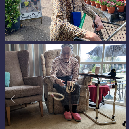
Previous
Next