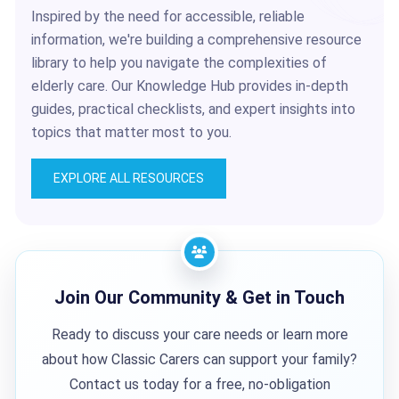
Inspired by the need for accessible, reliable
information, we're building a comprehensive resource
library to help you navigate the complexities of
elderly care. Our Knowledge Hub provides in-depth
guides, practical checklists, and expert insights into
topics that matter most to you.
EXPLORE ALL RESOURCES
Join Our Community & Get in Touch
Ready to discuss your care needs or learn more
about how Classic Carers can support your family?
Contact us today for a free, no-obligation