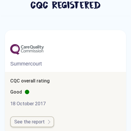
CQC Registered
Summercourt
CQC overall rating
Good
18 October 2017
See the report