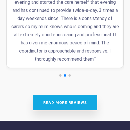
.
evening and started the care herself that evening
and has continued to provide twice-a-day, 3 times a
day weekends since. There is a consistency of
carers so my mum knows who is coming and they are
all extremely courteous caring and professional. It
has given me enormous peace of mind. The
coordinator is approachable and responsive. I
thoroughly recommend them."
READ MORE REVIEWS