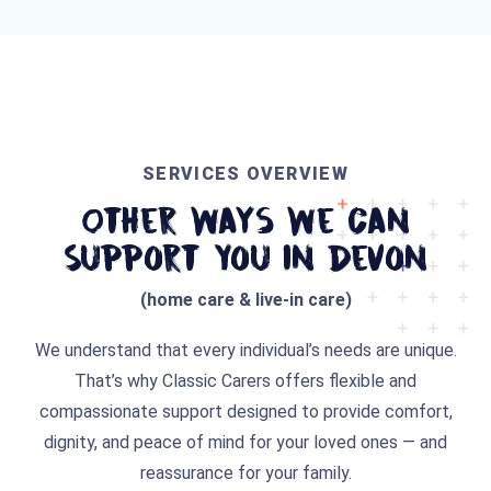
SERVICES OVERVIEW
Other Ways We Can
Support You In Devon
(home care & live-in care)
We understand that every individual’s needs are unique.
That’s why Classic Carers offers flexible and
compassionate support designed to provide comfort,
dignity, and peace of mind for your loved ones — and
reassurance for your family.