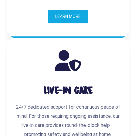
LEARN MORE
Live-In Care
24/7 dedicated support for continuous peace of
mind. For those requiring ongoing assistance, our
live-in care provides round-the-clock help —
promoting safety and wellbeing at home.