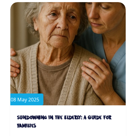
08 May 2025
Sundowning in the Elderly: A Guide for
Families