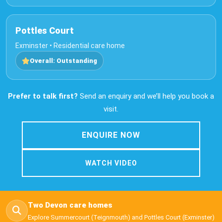
Pottles Court
Exminster • Residential care home
Overall: Outstanding
Prefer to talk first?
Send an enquiry and we’ll help you book a
visit.
ENQUIRE NOW
WATCH VIDEO
Two Devon care homes
Explore Summercourt (Teignmouth) and Pottles Court (Exminster)