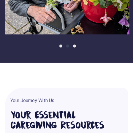
Your Journey With Us
Your Essential
Caregiving Resources