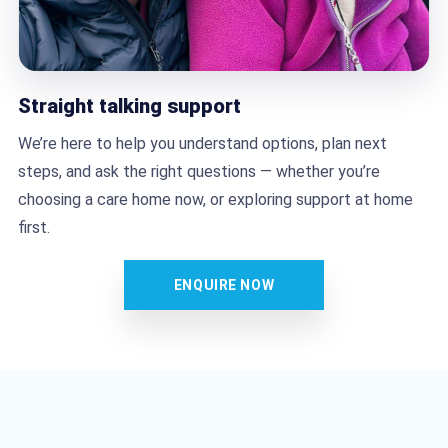
Straight talking support
We’re here to help you understand options, plan next
steps, and ask the right questions — whether you’re
choosing a care home now, or exploring support at home
first.
ENQUIRE NOW