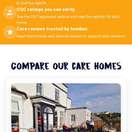
to find the right fit.
CQC ratings you can verify
See the CQC registered section and view the reports for each
home.
Care reviews trusted by families
Read testimonials and external reviews to support your decision.
Compare our care homes