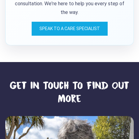
consultation. We're here to help you every step of
the way.
SPEAK TO A CARE SPECIALIST
Get In Touch To Find Out
More