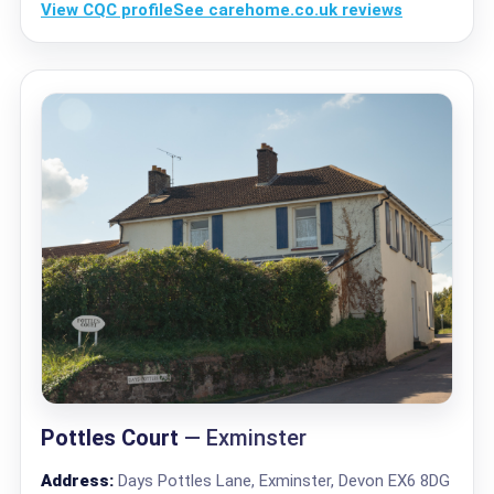
View CQC profile
See carehome.co.uk reviews
Pottles Court
— Exminster
Address:
Days Pottles Lane, Exminster, Devon EX6 8DG