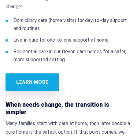
change:
Domiciliary care (home visits) for day-to-day support
and routines
Live-in care for one-to-one support at home
Residential care in our Devon care homes for a safer,
more supported setting
LEARN MORE
When needs change, the transition is
simpler
Many families start with care at home, then later decide a
care home is the safest option. If that point comes, we