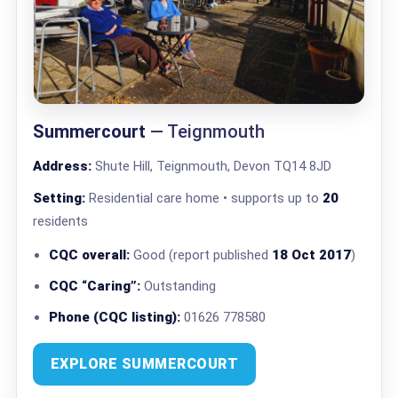
Summercourt
— Teignmouth
Address:
Shute Hill, Teignmouth, Devon TQ14 8JD
Setting:
Residential care home • supports up to
20
residents
CQC overall:
Good (report published
18 Oct 2017
)
CQC “Caring”:
Outstanding
Phone (CQC listing):
01626 778580
EXPLORE SUMMERCOURT