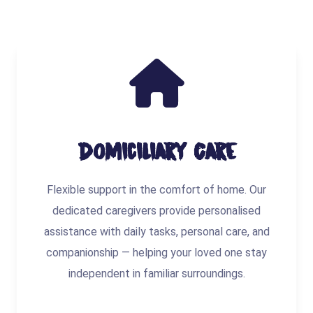
Domiciliary Care
Flexible support in the comfort of home. Our
dedicated caregivers provide personalised
assistance with daily tasks, personal care, and
companionship — helping your loved one stay
independent in familiar surroundings.