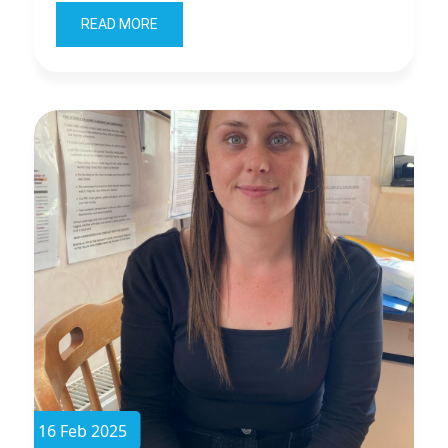
READ MORE
16 Feb 2025