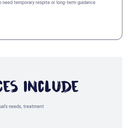
o need temporary respite or long-term guidance
ces Include
ual’s needs, treatment