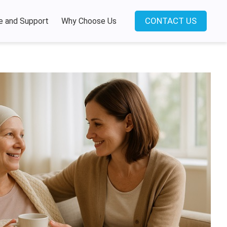
CONTACT US
e and Support
Why Choose Us