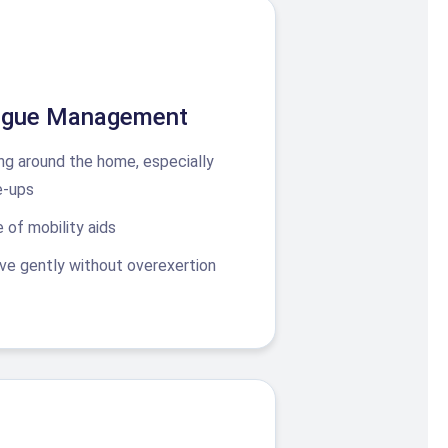
tigue Management
ng around the home, especially
e-ups
 of mobility aids
e gently without overexertion