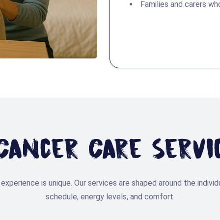
Families and carers wh
ancer Care Servi
experience is unique. Our services are shaped around the individ
schedule, energy levels, and comfort.