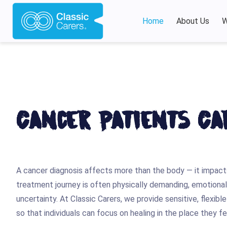
Home
About Us
W
Cancer Patients Ca
A cancer diagnosis affects more than the body — it impacts
treatment journey is often physically demanding, emotionally
uncertainty. At Classic Carers, we provide sensitive, flexib
so that individuals can focus on healing in the place they 