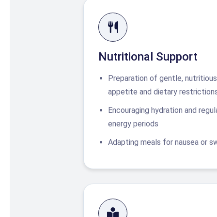
Nutritional Support
Preparation of gentle, nutritio
appetite and dietary restriction
Encouraging hydration and regula
energy periods
Adapting meals for nausea or swa