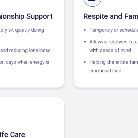
ionship Support
Respite and Fam
mply sit quietly during
Temporary or schedule
Allowing relatives to 
and reducing loneliness
with peace of mind
on days when energy is
Helping the entire fam
emotional load
ife Care