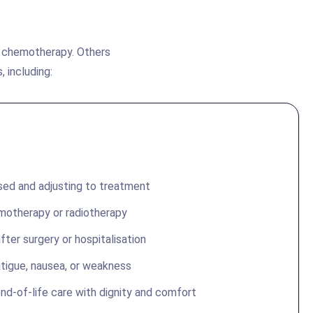
g chemotherapy. Others
, including:
sed and adjusting to treatment
motherapy or radiotherapy
fter surgery or hospitalisation
tigue, nausea, or weakness
nd-of-life care with dignity and comfort