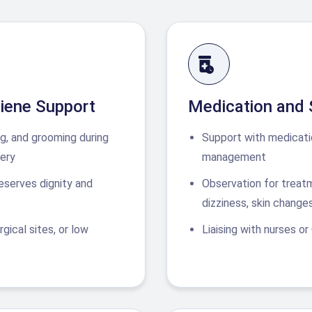
iene Support
Medication and
ng, and grooming during
Support with medicati
ery
management
reserves dignity and
Observation for treat
dizziness, skin change
gical sites, or low
Liaising with nurses or