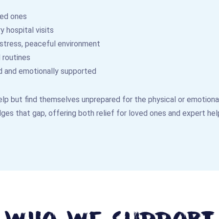
ved ones
 hospital visits
-stress, peaceful environment
 routines
d and emotionally supported
lp but find themselves unprepared for the physical or emotional 
ges that gap, offering both relief for loved ones and expert hel