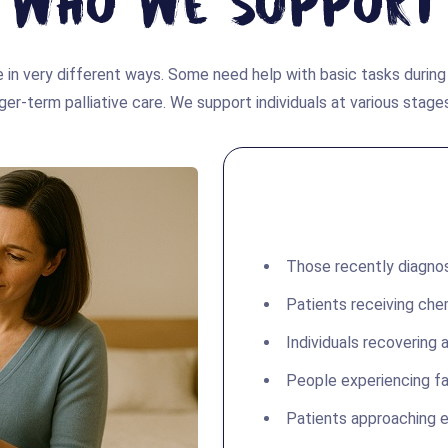
Who We Support
 in very different ways. Some need help with basic tasks durin
ger-term palliative care. We support individuals at various stages
Those recently diagno
Patients receiving che
Individuals recovering a
People experiencing fa
Patients approaching e