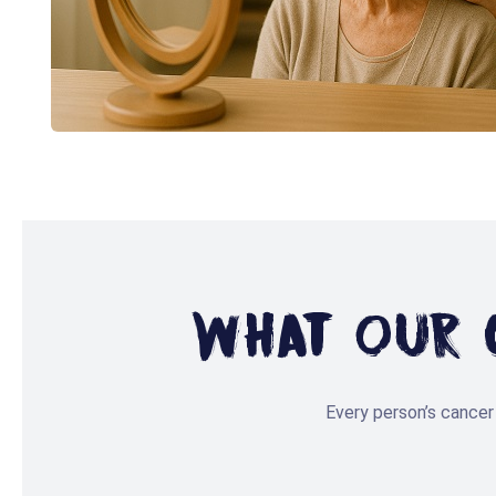
What Our C
Every person’s cancer 