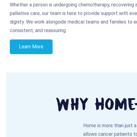
Whether a person is undergoing chemotherapy, recovering af
palliative care, our team is here to provide support with ev
dignity. We work alongside medical teams and families to en
consistent, and reassuring.
Learn More
Why Home-
Home is more than just a 
allows cancer patients to