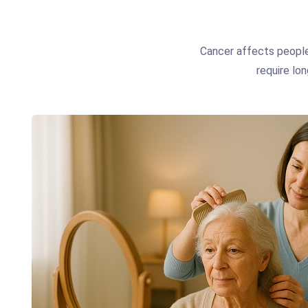
Cancer affects people
require lon