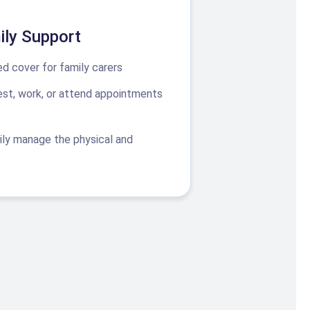
ily Support
d cover for family carers
rest, work, or attend appointments
ily manage the physical and