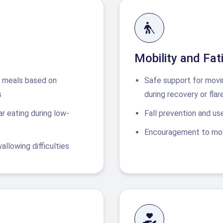
Mobility and Fa
us meals based on
Safe support for movi
s
during recovery or flar
r eating during low-
Fall prevention and use
Encouragement to mov
llowing difficulties