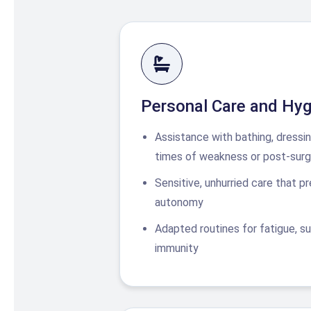
Personal Care and Hyg
Assistance with bathing, dressi
times of weakness or post-surg
Sensitive, unhurried care that p
autonomy
Adapted routines for fatigue, sur
immunity