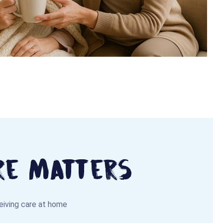
re Matters
ceiving care at home