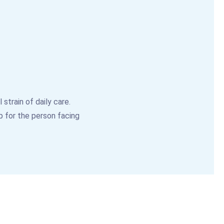
strain of daily care.
p for the person facing