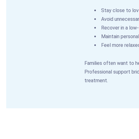
Stay close to lo
Avoid unnecessary
Recover in a low
Maintain personal
Feel more relaxe
Families often want to he
Professional support brid
treatment.