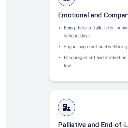
Emotional and Compan
Being there to talk, listen, or si
difficult days
Supporting emotional wellbeing 
Encouragement and motivation 
low
Palliative and End-of-L