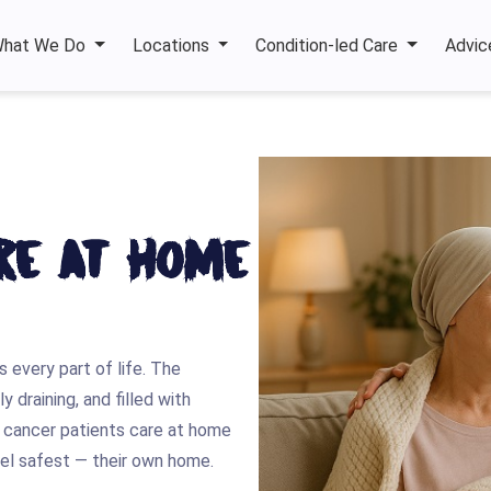
hat We Do
Locations
Condition-led Care
Advic
re at Home
 every part of life. The
 draining, and filled with
le cancer patients care at home
feel safest — their own home.