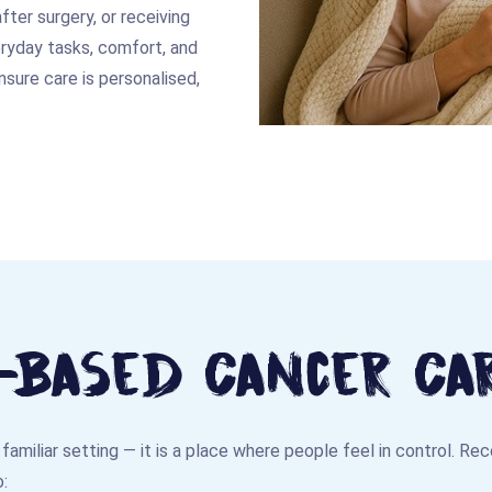
ter surgery, or receiving
eryday tasks, comfort, and
sure care is personalised,
Based Cancer Ca
familiar setting — it is a place where people feel in control. Re
: