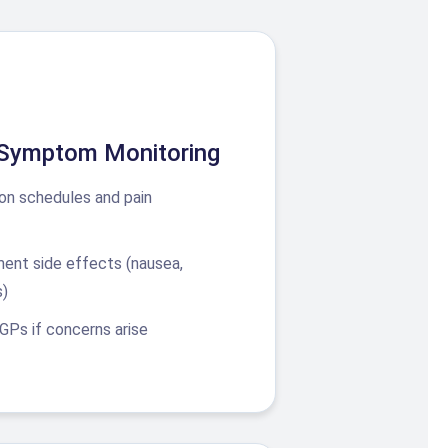
 Symptom Monitoring
on schedules and pain
ment side effects (nausea,
s)
 GPs if concerns arise