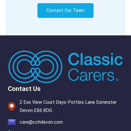
Contact Our Team
Contact Us
2 Exe View Court Days-Pottles Lane Exminster
Devon EX6 8DG
care@cchdevon.com