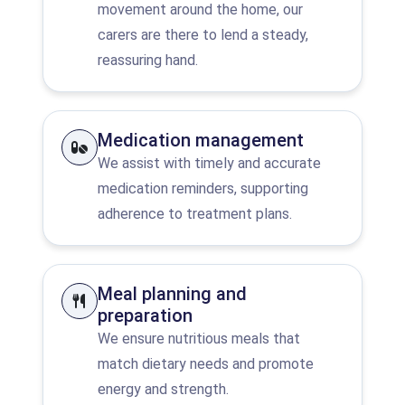
movement around the home, our
carers are there to lend a steady,
reassuring hand.
Medication management
We assist with timely and accurate
medication reminders, supporting
adherence to treatment plans.
Meal planning and
preparation
We ensure nutritious meals that
match dietary needs and promote
energy and strength.