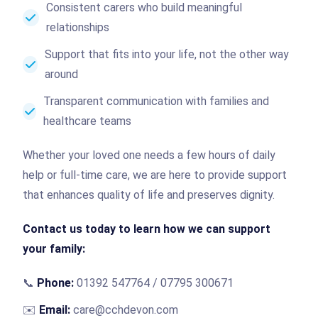
Consistent carers who build meaningful
relationships
Support that fits into your life, not the other way
around
Transparent communication with families and
healthcare teams
Whether your loved one needs a few hours of daily
help or full-time care, we are here to provide support
that enhances quality of life and preserves dignity.
Contact us today to learn how we can support
your family:
📞
Phone:
01392 547764 / 07795 300671
✉️
Email:
care@cchdevon.com