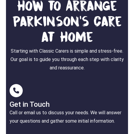
How to Arrange
Parkinson's Care
at Home
Starting with Classic Carers is simple and stress-free.
Our goal is to guide you through each step with clarity
and reassurance.
Get in Touch
Call or email us to discuss your needs. We will answer
your questions and gather some initial information.