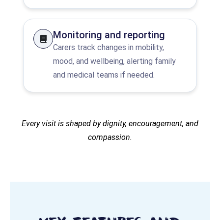
Monitoring and reporting
Carers track changes in mobility,
mood, and wellbeing, alerting family
and medical teams if needed.
Every visit is shaped by dignity, encouragement, and
compassion.