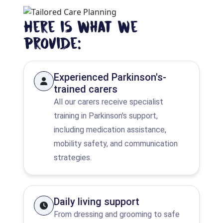
Here is what we
provide:
Experienced Parkinson's-
trained carers
All our carers receive specialist
training in Parkinson's support,
including medication assistance,
mobility safety, and communication
strategies.
Daily living support
From dressing and grooming to safe