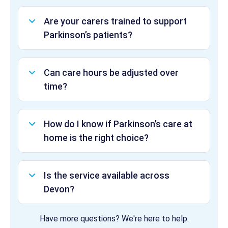
Are your carers trained to support
Parkinson’s patients?
Can care hours be adjusted over
time?
How do I know if Parkinson’s care at
home is the right choice?
Is the service available across
Devon?
Have more questions? We're here to help.