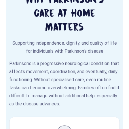
Care At Home
Matters
Supporting independence, dignity, and quality of life
for individuals with Parkinson's disease
Parkinson's is a progressive neurological condition that
affects movement, coordination, and eventually, daily
functioning. Without specialised care, even routine
tasks can become overwhelming. Families often find it
difficult to manage without additional help, especially
as the disease advances.