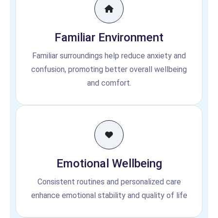
Familiar Environment
Familiar surroundings help reduce anxiety and
confusion, promoting better overall wellbeing
and comfort.
Emotional Wellbeing
Consistent routines and personalized care
enhance emotional stability and quality of life