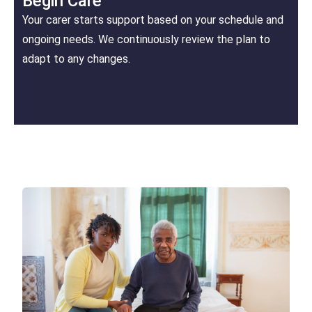
Begin Care
Your carer starts support based on your schedule and
ongoing needs. We continuously review the plan to
adapt to any changes.