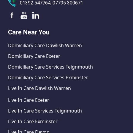
01392 547764, 07795 300671
Care Near You
Domiciliary Care Dawlish Warren
Domiciliary Care Exeter
Domiciliary Care Services Teignmouth
Domiciliary Care Services Exminster
Live In Care Dawlish Warren
Live In Care Exeter
Live In Care Services Teignmouth
Live In Care Exminster
Live In Care Devon