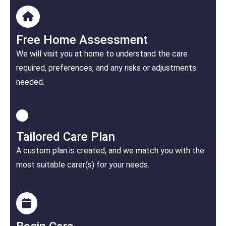
Free Home Assessment
We will visit you at home to understand the care
required, preferences, and any risks or adjustments
needed.
Tailored Care Plan
A custom plan is created, and we match you with the
most suitable carer(s) for your needs.