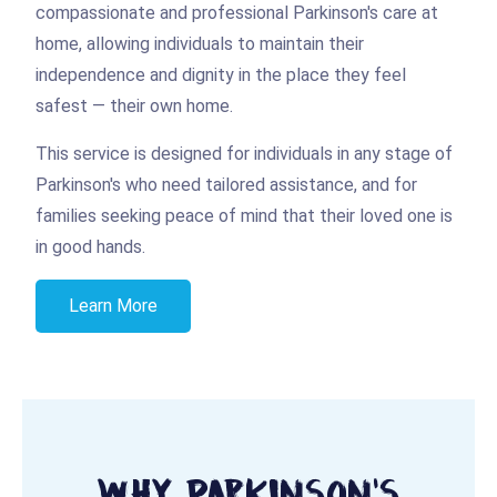
compassionate and professional Parkinson's care at
home, allowing individuals to maintain their
independence and dignity in the place they feel
safest — their own home.
This service is designed for individuals in any stage of
Parkinson's who need tailored assistance, and for
families seeking peace of mind that their loved one is
in good hands.
Learn More
Why Parkinson's