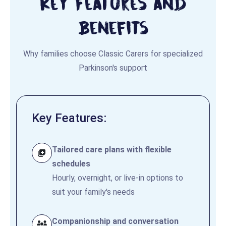
Key Features and
Benefits
Why families choose Classic Carers for specialized
Parkinson's support
Key Features:
Tailored care plans with flexible
schedules
Hourly, overnight, or live-in options to
suit your family's needs
Companionship and conversation