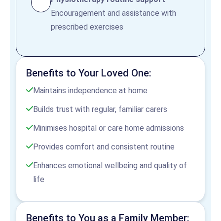
Encouragement and assistance with
prescribed exercises
Benefits to Your Loved One:
Maintains independence at home
Builds trust with regular, familiar carers
Minimises hospital or care home admissions
Provides comfort and consistent routine
Enhances emotional wellbeing and quality of
life
Benefits to You as a Family Member: