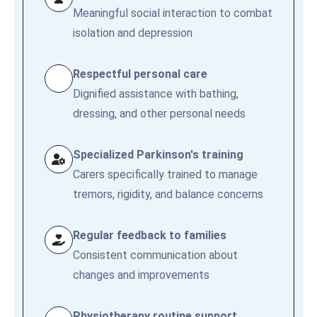
Meaningful social interaction to combat
isolation and depression
Respectful personal care
Dignified assistance with bathing,
dressing, and other personal needs
Specialized Parkinson's training
Carers specifically trained to manage
tremors, rigidity, and balance concerns
Regular feedback to families
Consistent communication about
changes and improvements
Physiotherapy routine support