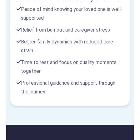
Peace of mind knowing your loved one is well-
supported
Relief from burnout and caregiver stress
Better family dynamics with reduced care
strain
Time to rest and focus on quality moments
together
Professional guidance and support through
the journey