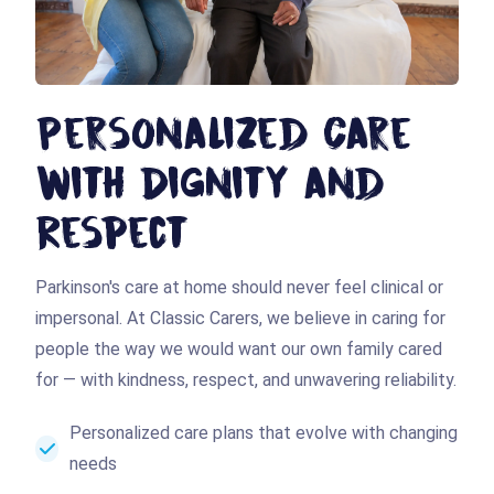
Personalized Care
with Dignity and
Respect
Parkinson's care at home should never feel clinical or
impersonal. At Classic Carers, we believe in caring for
people the way we would want our own family cared
for — with kindness, respect, and unwavering reliability.
Personalized care plans that evolve with changing
needs