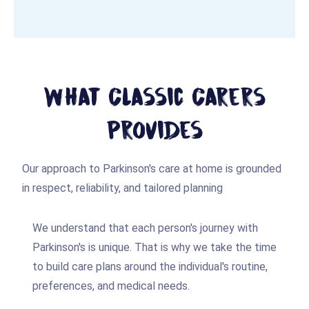
What Classic Carers
Provides
Our approach to Parkinson's care at home is grounded
in respect, reliability, and tailored planning
We understand that each person's journey with
Parkinson's is unique. That is why we take the time
to build care plans around the individual's routine,
preferences, and medical needs.