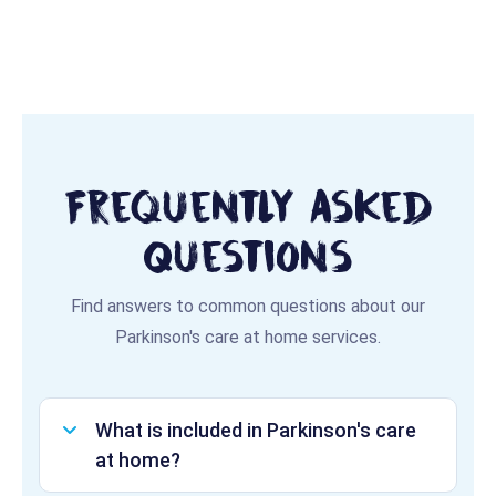
Frequently Asked
Questions
Find answers to common questions about our
Parkinson's care at home services.
What is included in Parkinson's care
at home?