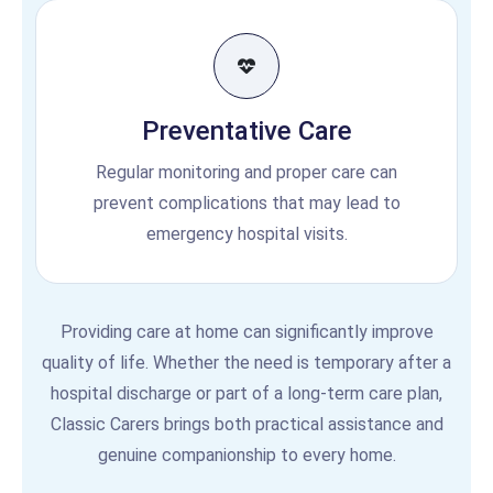
Preventative Care
Regular monitoring and proper care can
prevent complications that may lead to
emergency hospital visits.
Providing care at home can significantly improve
quality of life. Whether the need is temporary after a
hospital discharge or part of a long-term care plan,
Classic Carers brings both practical assistance and
genuine companionship to every home.