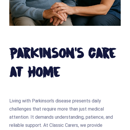
Parkinson's Care
at Home
Living with Parkinson's disease presents daily
challenges that require more than just medical
attention. It demands understanding, patience, and
reliable support. At Classic Carers, we provide