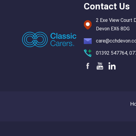
Contact Us
2 Exe View Court 
Devon EX6 8DG
care@cchdevon.c
01392 547764, 07
H