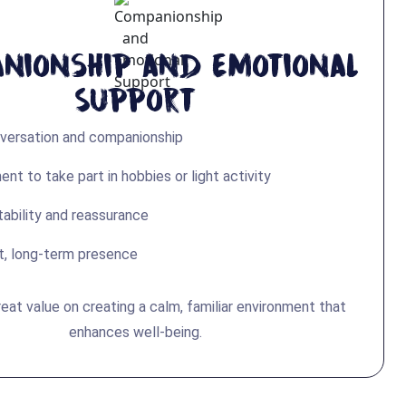
nionship and Emotional
Support
nversation and companionship
t to take part in hobbies or light activity
tability and reassurance
t, long-term presence
eat value on creating a calm, familiar environment that
enhances well-being.