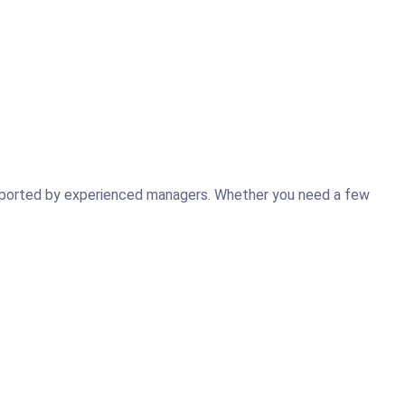
supported by experienced managers. Whether you need a few