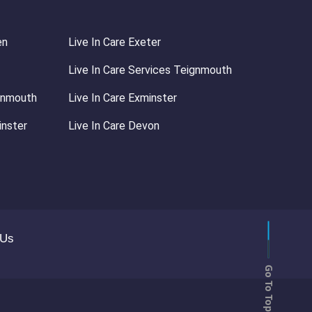
en
Live In Care Exeter
Live In Care Services Teignmouth
ignmouth
Live In Care Exminster
inster
Live In Care Devon
 Us
Go To Top