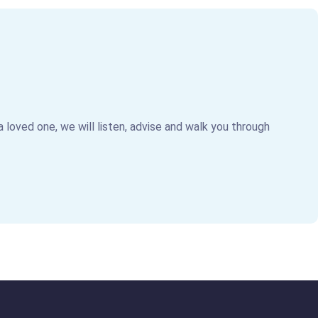
 a loved one, we will listen, advise and walk you through