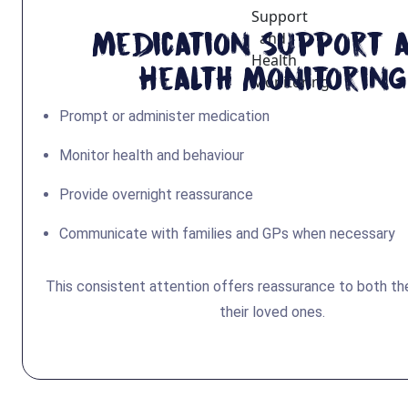
Medication Support 
Health Monitoring
Prompt or administer medication
Monitor health and behaviour
Provide overnight reassurance
Communicate with families and GPs when necessary
This consistent attention offers reassurance to both the
their loved ones.