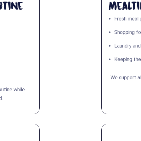
utine
Mealt
Fresh meal 
Shopping fo
Laundry and
Keeping the
We support al
outine while
d.