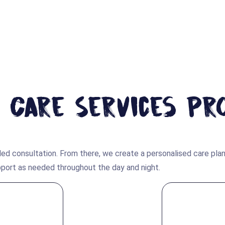
 Care Services Pr
ed consultation. From there, we create a personalised care plan
upport as needed throughout the day and night.