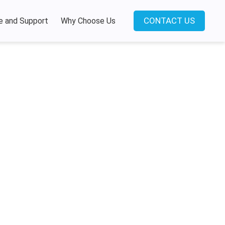
CONTACT US
e and Support
Why Choose Us