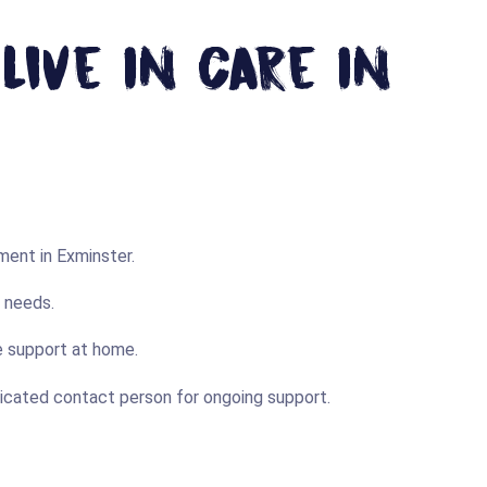
ive In Care In
ent in Exminster.
r needs.
me support at home.
dicated contact person for ongoing support.