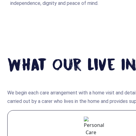
independence, dignity and peace of mind.
What Our Live In
We begin each care arrangement with a home visit and detail
carried out by a carer who lives in the home and provides s