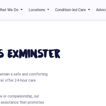
hat We Do
Locations
Condition-led Care
Advic
es Exminster
remain a safe and comforting
ster offer 24-hour care
re or companionship, our
e assistance that promotes