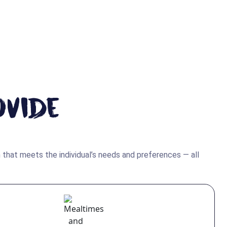
ovide
 that meets the individual’s needs and preferences — all