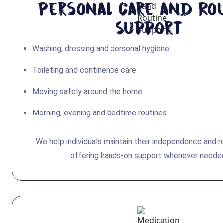
Personal Care and Ro
Support
Washing, dressing and personal hygiene
Toileting and continence care
Moving safely around the home
Morning, evening and bedtime routines
We help individuals maintain their independence and r
offering hands-on support whenever neede