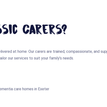
sic Carers?
 delivered at home. Our carers are trained, compassionate, and 
ilor our services to suit your family’s needs.
dementia care homes in Exeter