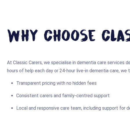
Why Choose Clas
At Classic Carers, we specialise in dementia care services
hours of help each day or 24-hour live-in dementia care, we ta
Transparent pricing with no hidden fees
Consistent carers and family-centred support
Local and responsive care team, including support for 