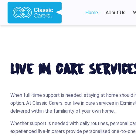
Home
About Us
W
Live In Care Servic
When full-time support is needed, staying at home should 
option. At Classic Carers, our live in care services in Exmin
delivered within the familiarity of your own home.
Whether support is needed with daily routines, personal ca
experienced live-in carers provide personalised one-to-on