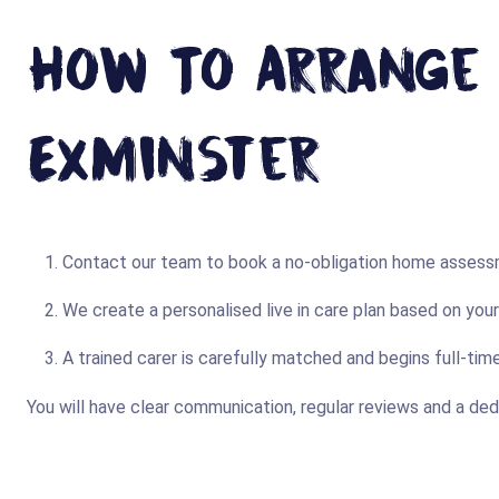
How To Arrange L
Exminster
Contact our team to book a no-obligation home assessm
We create a personalised live in care plan based on you
A trained carer is carefully matched and begins full-ti
You will have clear communication, regular reviews and a de