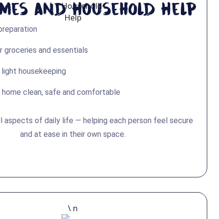
imes and Household Help
preparation
r groceries and essentials
 light housekeeping
 home clean, safe and comfortable
l aspects of daily life — helping each person feel secure
and at ease in their own space.
\ n