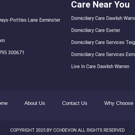
Care Near You
Domiciliary Care Dawlish Warr
Days-Pottles Lane Exminster
Domiciliary Care Exeter
om
Domiciliary Care Services Te
795 300671
Domiciliary Care Services Exm
Live In Care Dawlish Warren
ome
About Us
Contact Us
Why Choose
COPYRIGHT 2025 BY CCHDEVON ALL RIGHTS RESERVED