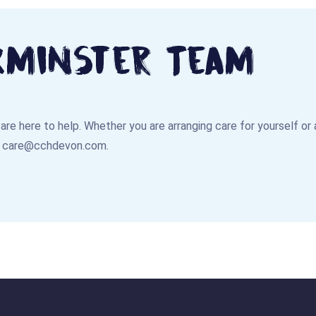
xminster Team
e are here to help. Whether you are arranging care for yourself or
:
care@cchdevon.com
.