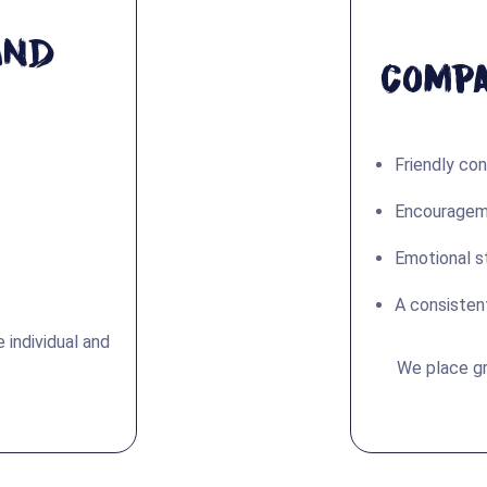
and
Compa
Friendly co
Encouragemen
Emotional s
A consisten
 individual and
We place gr