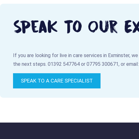
Speak To Our E
If you are looking for live in care services in Exminster, w
the next steps.
01392 547764
or
07795 300671
, or email
SPEAK TO A CARE SPECIALIST