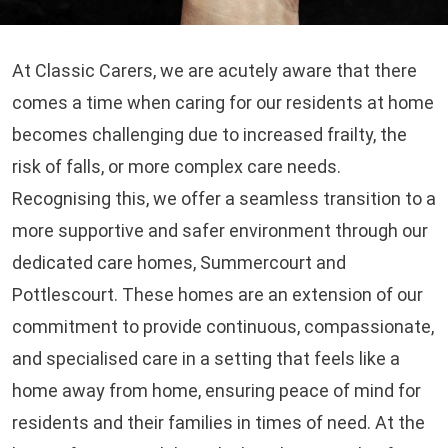
At Classic Carers, we are acutely aware that there
comes a time when caring for our residents at home
becomes challenging due to increased frailty, the
risk of falls, or more complex care needs.
Recognising this, we offer a seamless transition to a
more supportive and safer environment through our
dedicated care homes, Summercourt and
Pottlescourt. These homes are an extension of our
commitment to provide continuous, compassionate,
and specialised care in a setting that feels like a
home away from home, ensuring peace of mind for
residents and their families in times of need. At the