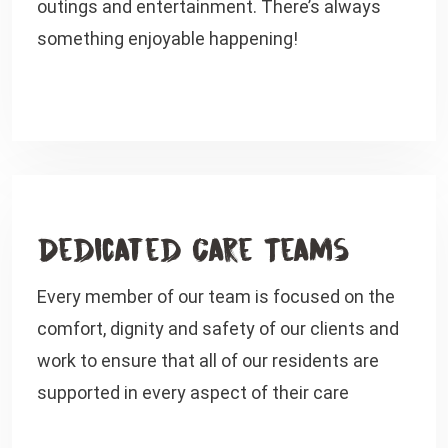
outings and entertainment. There’s always
something enjoyable happening!
Dedicated Care Teams
Every member of our team is focused on the
comfort, dignity and safety of our clients and
work to ensure that all of our residents are
supported in every aspect of their care