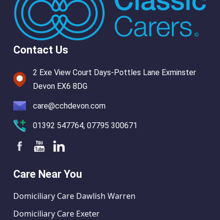
Contact Us
2 Exe View Court Days-Pottles Lane Exminster
Devon EX6 8DG
care@cchdevon.com
01392 547764, 07795 300671
Care Near You
Domiciliary Care Dawlish Warren
Domiciliary Care Exeter