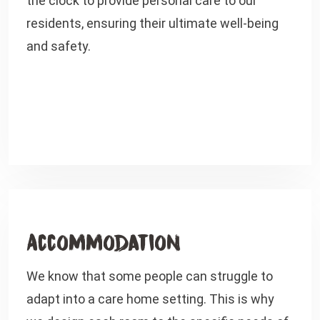
the clock to provide personal care to our
residents, ensuring their ultimate well-being
and safety.
Accommodation
We know that some people can struggle to
adapt into a care home setting. This is why