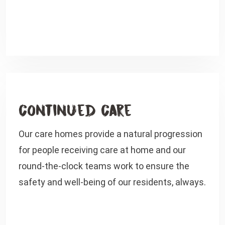
Continued Care
Our care homes provide a natural progression
for people receiving care at home and our
round-the-clock teams work to ensure the
safety and well-being of our residents, always.