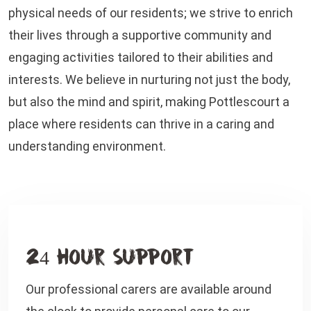
physical needs of our residents; we strive to enrich
their lives through a supportive community and
engaging activities tailored to their abilities and
interests. We believe in nurturing not just the body,
but also the mind and spirit, making Pottlescourt a
place where residents can thrive in a caring and
understanding environment.
24 Hour Support
Our professional carers are available around