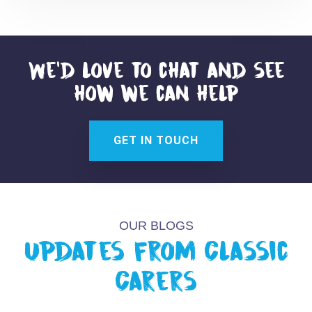
We'd love to chat and see
how we can help
GET IN TOUCH
OUR BLOGS
Updates from Classic
Carers