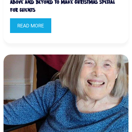
above and beyond to make Christmas special
for clients
READ MORE