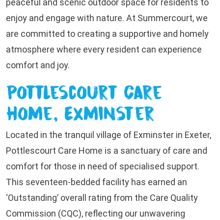
peaceful and scenic outdoor space for residents to
enjoy and engage with nature. At Summercourt, we
are committed to creating a supportive and homely
atmosphere where every resident can experience
comfort and joy.
Pottlescourt Care
Home, Exminster
Located in the tranquil village of Exminster in Exeter,
Pottlescourt Care Home is a sanctuary of care and
comfort for those in need of specialised support.
This seventeen-bedded facility has earned an
‘Outstanding’ overall rating from the Care Quality
Commission (CQC), reflecting our unwavering