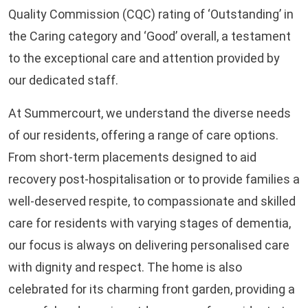
Quality Commission (CQC) rating of ‘Outstanding’ in
the Caring category and ‘Good’ overall, a testament
to the exceptional care and attention provided by
our dedicated staff.
At Summercourt, we understand the diverse needs
of our residents, offering a range of care options.
From short-term placements designed to aid
recovery post-hospitalisation or to provide families a
well-deserved respite, to compassionate and skilled
care for residents with varying stages of dementia,
our focus is always on delivering personalised care
with dignity and respect. The home is also
celebrated for its charming front garden, providing a