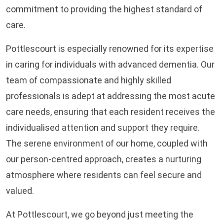
commitment to providing the highest standard of
care.
Pottlescourt is especially renowned for its expertise
in caring for individuals with advanced dementia. Our
team of compassionate and highly skilled
professionals is adept at addressing the most acute
care needs, ensuring that each resident receives the
individualised attention and support they require.
The serene environment of our home, coupled with
our person-centred approach, creates a nurturing
atmosphere where residents can feel secure and
valued.
At Pottlescourt, we go beyond just meeting the