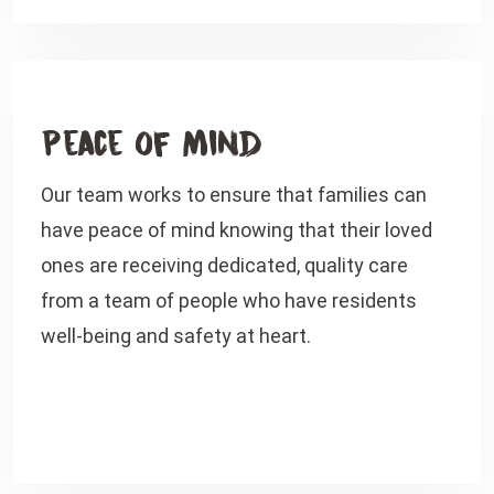
Peace of Mind
Our team works to ensure that families can
have peace of mind knowing that their loved
ones are receiving dedicated, quality care
from a team of people who have residents
well-being and safety at heart.