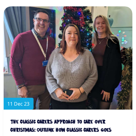
11 Dec 23
The Classic Carers approach to care over
Christmas: Outline how Classic Carers goes