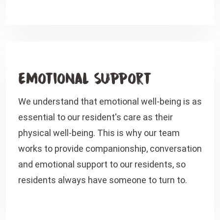
Emotional Support
We understand that emotional well-being is as
essential to our resident's care as their
physical well-being. This is why our team
works to provide companionship, conversation
and emotional support to our residents, so
residents always have someone to turn to.