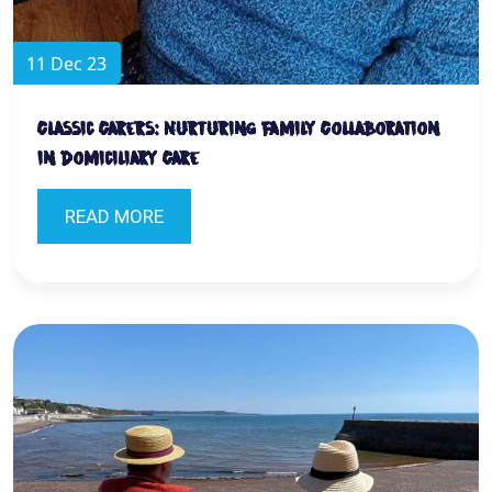
11 Dec 23
Classic Carers: Nurturing Family Collaboration
in Domiciliary Care
READ MORE