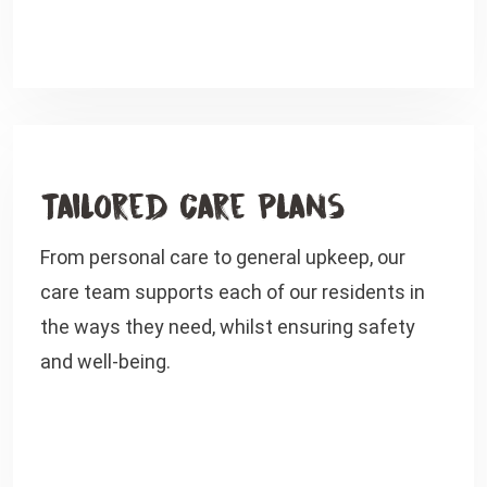
Tailored Care Plans
From personal care to general upkeep, our
care team supports each of our residents in
the ways they need, whilst ensuring safety
and well-being.