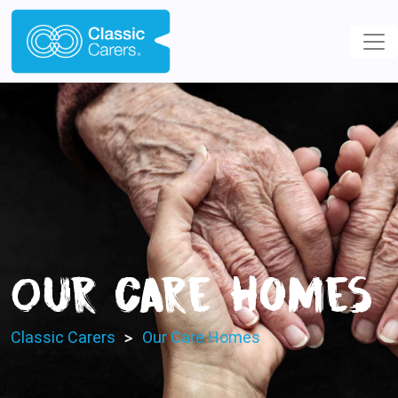
Our Care Homes
>
Classic Carers
Our Care Homes