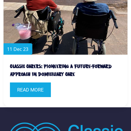
11 Dec 23
Classic Carers: Pioneering a Future-Forward
Approach in Domiciliary Care
READ MORE