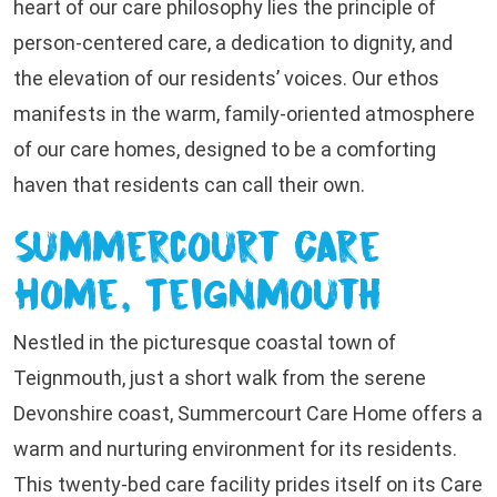
heart of our care philosophy lies the principle of
person-centered care, a dedication to dignity, and
the elevation of our residents’ voices. Our ethos
manifests in the warm, family-oriented atmosphere
of our care homes, designed to be a comforting
haven that residents can call their own.
Summercourt Care
Home, Teignmouth
Nestled in the picturesque coastal town of
Teignmouth, just a short walk from the serene
Devonshire coast, Summercourt Care Home offers a
warm and nurturing environment for its residents.
This twenty-bed care facility prides itself on its Care