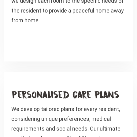
we design each room to the specific needs of
the resident to provide a peaceful home away
from home.
Personalised Care Plans
We develop tailored plans for every resident,
considering unique preferences, medical
requirements and social needs. Our ultimate