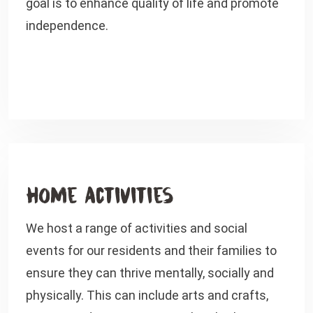
goal is to enhance quality of life and promote
independence.
Home Activities
We host a range of activities and social
events for our residents and their families to
ensure they can thrive mentally, socially and
physically. This can include arts and crafts,