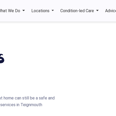
hat We Do
Locations
Condition-led Care
Advic
s
at home can still be a safe and
re services in Teignmouth