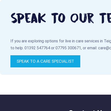
Speak To Our T
If you are exploring options for live in care services in T
to help.
01392 547764
or
07795 300671
, or email:
care@
SPEAK TO A CARE SPECIALIST