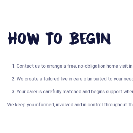
How To Begin
Contact us to arrange a free, no-obligation home visit i
We create a tailored live in care plan suited to your need
Your carer is carefully matched and begins support whe
We keep you informed, involved and in control throughout th