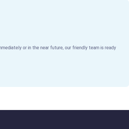
mediately or in the near future, our friendly team is ready