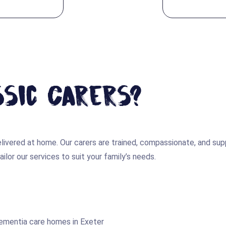
sic Carers?
 delivered at home. Our carers are trained, compassionate, and 
ilor our services to suit your family’s needs.
dementia care homes in Exeter