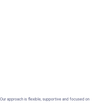
. Our approach is flexible, supportive and focused on