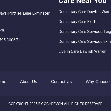
Care Near You
Domiciliary Care Dawlish Warr
Days-Pottles Lane Exminster
Domiciliary Care Exeter
om
Domiciliary Care Services Te
795 300671
Domiciliary Care Services Exm
Live In Care Dawlish Warren
ome
About Us
Contact Us
Why Choose
COPYRIGHT 2025 BY CCHDEVON ALL RIGHTS RESERVED