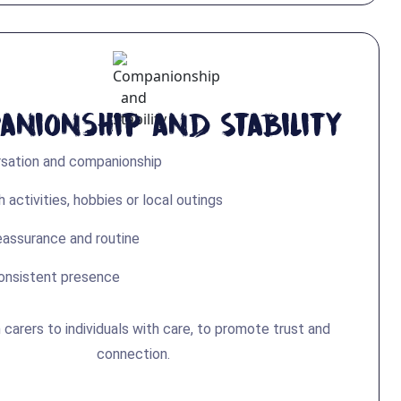
anionship and Stability
rsation and companionship
 activities, hobbies or local outings
eassurance and routine
consistent presence
arers to individuals with care, to promote trust and
connection.