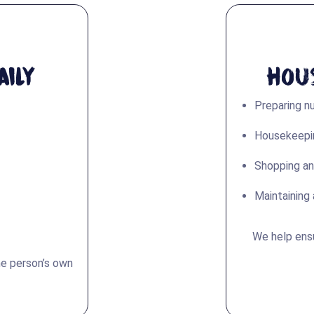
ily
Hou
Preparing nu
Housekeepin
Shopping an
Maintaining 
We help ens
he person’s own