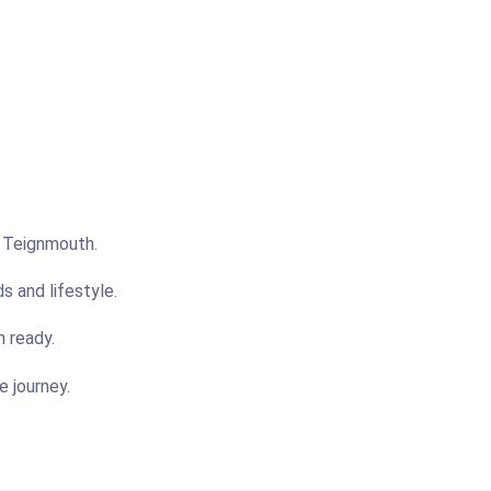
n Teignmouth.
s and lifestyle.
n ready.
e journey.