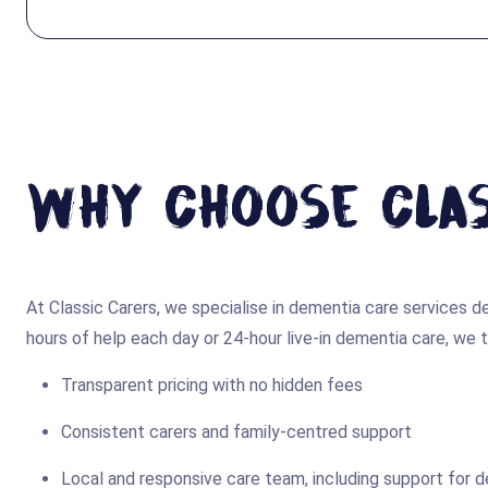
Why Choose Clas
At Classic Carers, we specialise in dementia care services
hours of help each day or 24-hour live-in dementia care, we ta
Transparent pricing with no hidden fees
Consistent carers and family-centred support
Local and responsive care team, including support for 