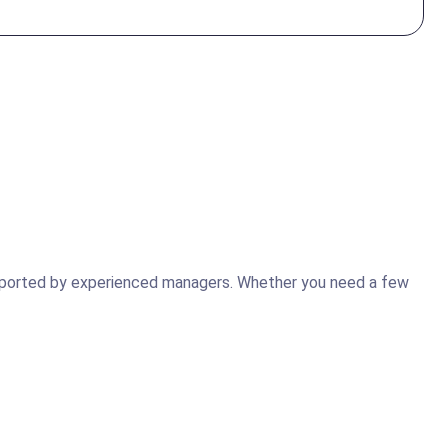
supported by experienced managers. Whether you need a few