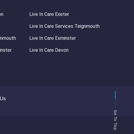
en
Live In Care Exeter
Live In Care Services Teignmouth
ignmouth
Live In Care Exminster
inster
Live In Care Devon
 Us
Go To Top