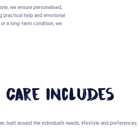
 one, we ensure personalised,
 practical help and emotional
 or a long-term condition, we
 Care Includes
n, built around the individual’s needs, lifestyle and preferences