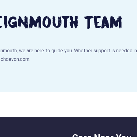
eignmouth Team
eignmouth, we are here to guide you. Whether support is needed im
cchdevon.com
.