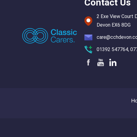
Contact Us
2 Exe View Court 
Devon EX6 8DG
care@cchdevon.c
01392 547764, 07
H