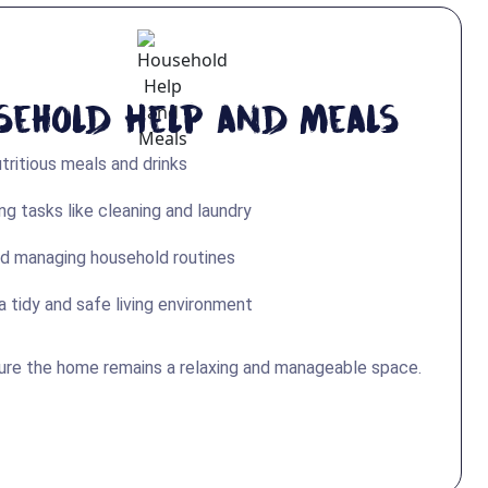
sehold Help and Meals
tritious meals and drinks
g tasks like cleaning and laundry
d managing household routines
a tidy and safe living environment
ure the home remains a relaxing and manageable space.