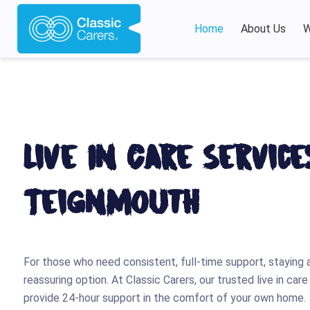
Home
About Us
W
Live In Care Service
Teignmouth
For those who need consistent, full-time support, staying 
reassuring option. At Classic Carers, our trusted live in ca
provide 24-hour support in the comfort of your own home.