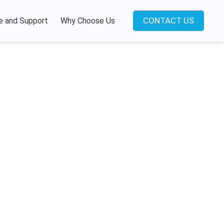
CONTACT US
e and Support
Why Choose Us