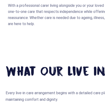
With a professional carer living alongside you or your loved
one-to-one care that respects independence while offering
reassurance. Whether care is needed due to ageing, illness,
are here to help.
What Our Live In
Every live-in care arrangement begins with a detailed care pla
maintaining comfort and dignity.