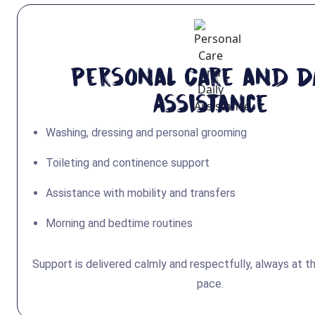
Personal Care and Da
Assistance
Washing, dressing and personal grooming
Toileting and continence support
Assistance with mobility and transfers
Morning and bedtime routines
Support is delivered calmly and respectfully, always at t
pace.