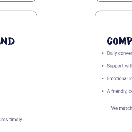
and
Comp
Daily conve
Support with
Emotional r
A friendly, 
We match c
ures timely