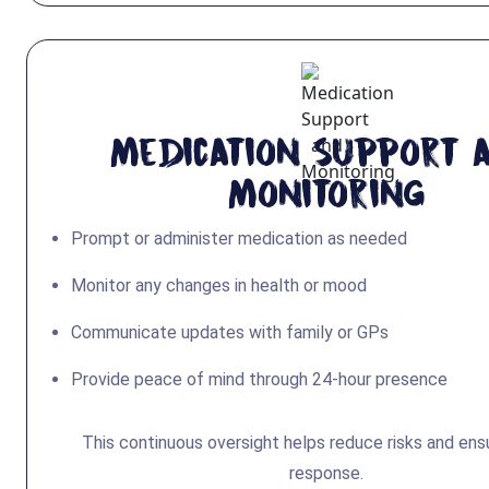
Medication Support 
Monitoring
Prompt or administer medication as needed
Monitor any changes in health or mood
Communicate updates with family or GPs
Provide peace of mind through 24-hour presence
This continuous oversight helps reduce risks and ens
response.